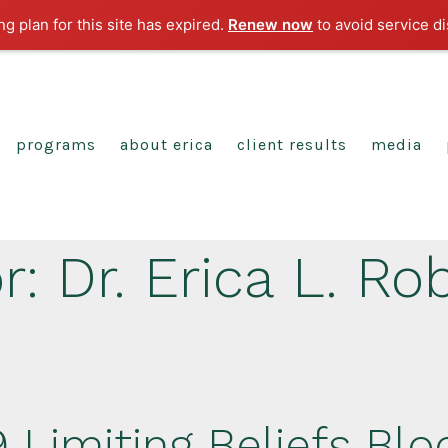
g plan for this site has expired.
Renew now
to avoid service di
programs
about erica
client results
media
r:
Dr. Erica L. Ro
 Limiting Beliefs Blo