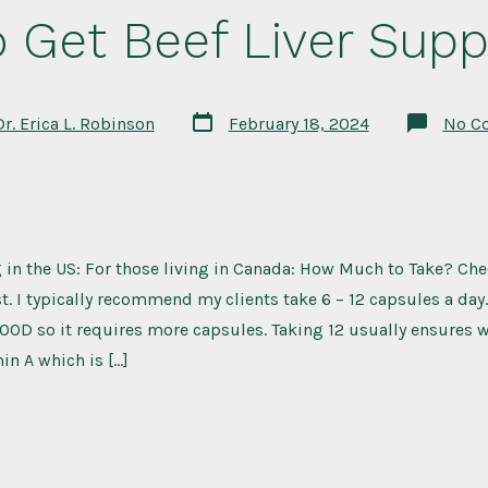
 Get Beef Liver Sup
Post
Dr. Erica L. Robinson
February 18, 2024
No C
date
g in the US: For those living in Canada: How Much to Take? Ch
st. I typically recommend my clients take 6 – 12 capsules a day.
OD so it requires more capsules. Taking 12 usually ensures we
in A which is […]