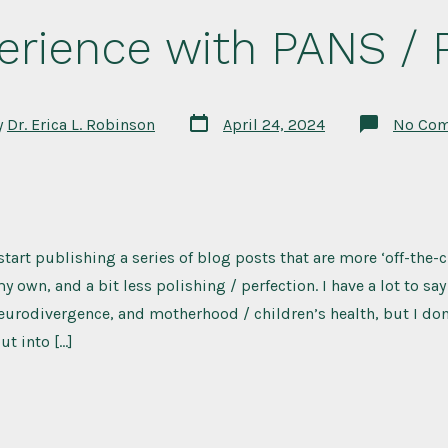
erience with PANS /
Post
y
Dr. Erica L. Robinson
April 24, 2024
No Co
date
 start publishing a series of blog posts that are more ‘off-the-
y own, and a bit less polishing / perfection. I have a lot to sa
eurodivergence, and motherhood / children’s health, but I don
t into […]