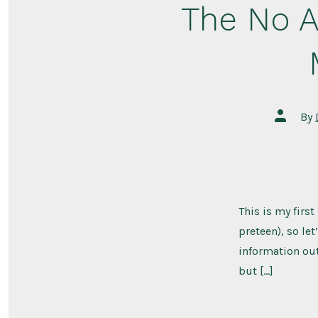
The No A
Post
By
author
This is my firs
preteen), so le
information out 
but […]