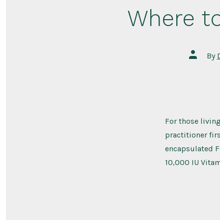
Where to
Post
By
author
For those livin
practitioner fir
encapsulated FO
10,000 IU Vitam