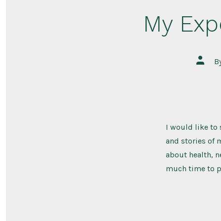
My Exp
Post
B
author
I would like to
and stories of m
about health, n
much time to pu