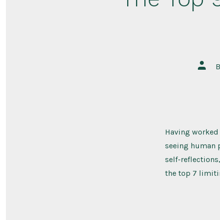
Post
autho
Having worked o
seeing human ps
self-reflection
the top 7 limiti