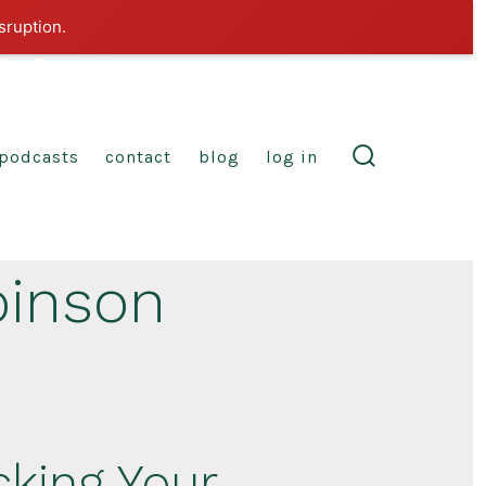
sruption.
podcasts
contact
blog
log in
search
toggle
binson
cking Your