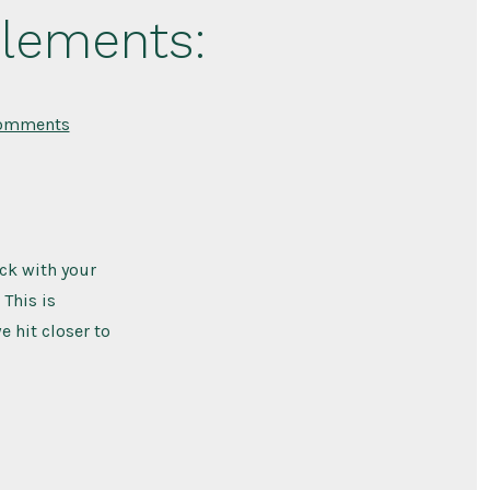
plements:
on
omments
Where
to
Get
Beef
Liver
Supplements:
eck with your
 This is
 hit closer to