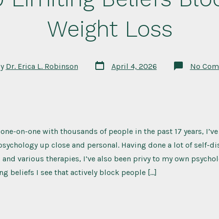
Weight Loss
Post
By
Dr. Erica L. Robinson
April 4, 2026
No Com
date
r
ne-on-one with thousands of people in the past 17 years, I’ve
ychology up close and personal. Having done a lot of self-di
s, and various therapies, I’ve also been privy to my own psychol
ng beliefs I see that actively block people […]