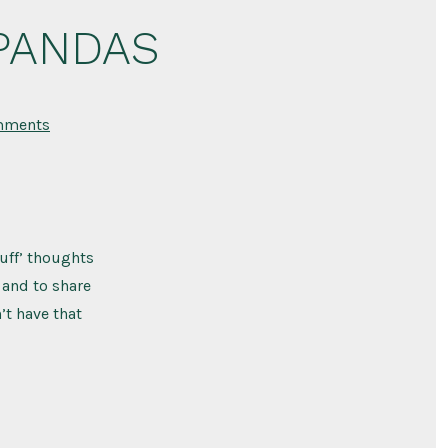
 PANDAS
on
mments
My
Experience
with
PANS
/
PANDAS
cuff’ thoughts
y and to share
’t have that