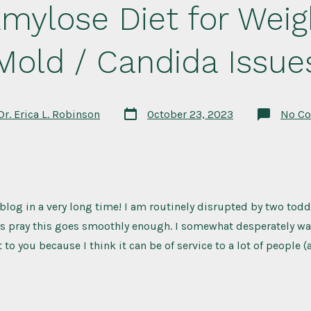
mylose Diet for Weig
Mold / Candida Issue
Post
Dr. Erica L. Robinson
October 23, 2023
No C
date
t blog in a very long time! I am routinely disrupted by two todd
t’s pray this goes smoothly enough. I somewhat desperately wan
to you because I think it can be of service to a lot of people (a