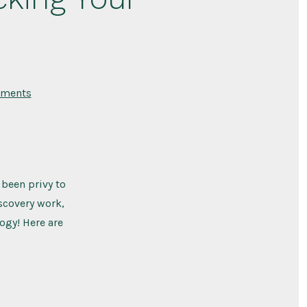
on
ments
The
Top
9
Limiting
Beliefs
Blocking
Your
Weight
 been privy to
Loss
scovery work,
ogy! Here are