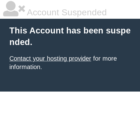
Account Suspended
This Account has been suspe
nded.
Contact your hosting provider
for more
information.